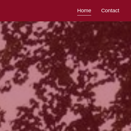
Home
Contact